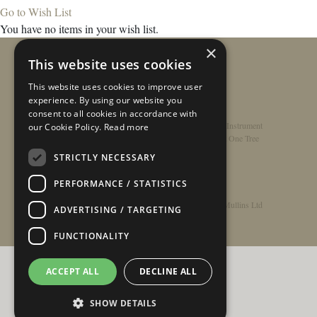
Go to Wish List
You have no items in your wish list.
×
This website uses cookies
This website uses cookies to improve user
experience. By using our website you
consent to all cookies in accordance with
Home
/
Contact
/
About
/
Privacy Policy
/
Register Instrument
our Cookie Policy.
Read more
Double-Top Technology
/
Rathbone Guitars x Just One Tree
STRICTLY NECESSARY
PERFORMANCE / STATISTICS
© Copyright 2026 - Rathbone Guitars / Barnes & Mullins Ltd
ADVERTISING / TARGETING
FUNCTIONALITY
ACCEPT ALL
DECLINE ALL
SHOW DETAILS