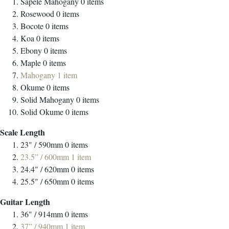
Sapele Mahogany
0
items
Rosewood
0
items
Bocote
0
items
Koa
0
items
Ebony
0
items
Maple
0
items
Mahogany
1
item
Okume
0
items
Solid Mahogany
0
items
Solid Okume
0
items
Scale Length
23" / 590mm
0
items
23.5” / 600mm
1
item
24.4" / 620mm
0
items
25.5" / 650mm
0
items
Guitar Length
36" / 914mm
0
items
37” / 940mm
1
item