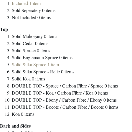
Included
1
item
Sold Seperately
0
items
Not Included
0
items
Top
Solid Mahogany
0
items
Solid Cedar
0
items
Solid Spruce
0
items
Solid Englemann Spruce
0
items
Solid Sitka Spruce
1
item
Solid Sitka Spruce - Relic
0
items
Solid Koa
0
items
DOUBLE TOP - Spruce / Carbon Fibre / Spruce
0
items
DOUBLE TOP - Koa / Carbon Fibre / Koa
0
items
DOUBLE TOP - Ebony / Carbon Fibre / Ebony
0
items
DOUBLE TOP - Bocote / Carbon Fibre / Bocote
0
items
Koa
0
items
Back and Sides