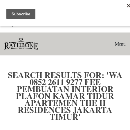
Home
Search results for: 'WA 0852 2611 9277 Fee Pembuatan
Interior Plafon Kamar Tidur Apartemen The H Residences
Jakarta Timur'
Menu
SEARCH RESULTS FOR: 'WA
0852 2611 9277 FEE
PEMBUATAN INTERIOR
PLAFON KAMAR TIDUR
APARTEMEN THE H
RESIDENCES JAKARTA
TIMUR'