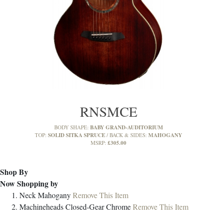
RNSMCE
BABY GRAND-AUDITORIUM
BODY SHAPE:
SOLID SITKA SPRUCE
MAHOGANY
TOP:
BACK & SIDES:
£305.00
MSRP:
Shop By
Now Shopping by
Neck
Mahogany
Remove This Item
Machineheads
Closed-Gear Chrome
Remove This Item