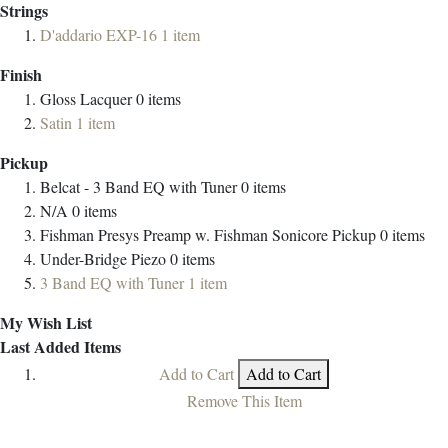
Strings
D'addario EXP-16
1
item
Finish
Gloss Lacquer
0
items
Satin
1
item
Pickup
Belcat - 3 Band EQ with Tuner
0
items
N/A
0
items
Fishman Presys Preamp w. Fishman Sonicore Pickup
0
items
Under-Bridge Piezo
0
items
3 Band EQ with Tuner
1
item
My Wish List
Last Added Items
Add to Cart
Add to Cart
Remove This Item