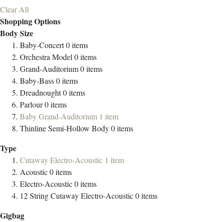
Clear All
Shopping Options
Body Size
Baby-Concert
0
items
Orchestra Model
0
items
Grand-Auditorium
0
items
Baby-Bass
0
items
Dreadnought
0
items
Parlour
0
items
Baby Grand-Auditorium
1
item
Thinline Semi-Hollow Body
0
items
Type
Cutaway Electro-Acoustic
1
item
Acoustic
0
items
Electro-Acoustic
0
items
12 String Cutaway Electro-Acoustic
0
items
Gigbag