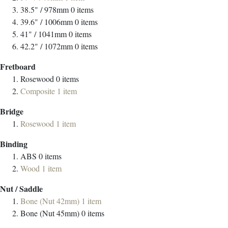
38.5" / 978mm
0
items
39.6" / 1006mm
0
items
41" / 1041mm
0
items
42.2" / 1072mm
0
items
Fretboard
Rosewood
0
items
Composite
1
item
Bridge
Rosewood
1
item
Binding
ABS
0
items
Wood
1
item
Nut / Saddle
Bone (Nut 42mm)
1
item
Bone (Nut 45mm)
0
items