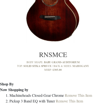
RNSMCE
BABY GRAND-AUDITORIUM
BODY SHAPE:
SOLID SITKA SPRUCE
MAHOGANY
TOP:
BACK & SIDES:
£305.00
MSRP:
Shop By
Now Shopping by
Machineheads
Closed-Gear Chrome
Remove This Item
Pickup
3 Band EQ with Tuner
Remove This Item