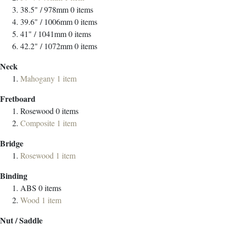
38.5" / 978mm
0
items
39.6" / 1006mm
0
items
41" / 1041mm
0
items
42.2" / 1072mm
0
items
Neck
Mahogany
1
item
Fretboard
Rosewood
0
items
Composite
1
item
Bridge
Rosewood
1
item
Binding
ABS
0
items
Wood
1
item
Nut / Saddle