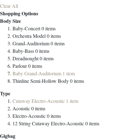
Clear All
Shopping Options
Body Size
Baby-Concert
0
items
Orchestra Model
0
items
Grand-Auditorium
0
items
Baby-Bass
0
items
Dreadnought
0
items
Parlour
0
items
Baby Grand-Auditorium
1
item
Thinline Semi-Hollow Body
0
items
Type
Cutaway Electro-Acoustic
1
item
Acoustic
0
items
Electro-Acoustic
0
items
12 String Cutaway Electro-Acoustic
0
items
Gigbag