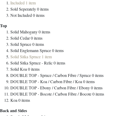
Included
1
item
Sold Seperately
0
items
Not Included
0
items
Top
Solid Mahogany
0
items
Solid Cedar
0
items
Solid Spruce
0
items
Solid Englemann Spruce
0
items
Solid Sitka Spruce
1
item
Solid Sitka Spruce - Relic
0
items
Solid Koa
0
items
DOUBLE TOP - Spruce / Carbon Fibre / Spruce
0
items
DOUBLE TOP - Koa / Carbon Fibre / Koa
0
items
DOUBLE TOP - Ebony / Carbon Fibre / Ebony
0
items
DOUBLE TOP - Bocote / Carbon Fibre / Bocote
0
items
Koa
0
items
Back and Sides