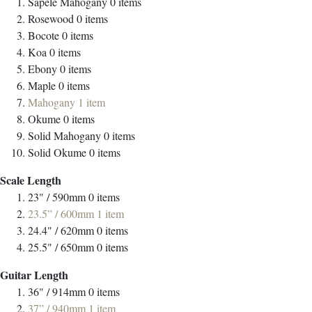
Sapele Mahogany
0
items
Rosewood
0
items
Bocote
0
items
Koa
0
items
Ebony
0
items
Maple
0
items
Mahogany
1
item
Okume
0
items
Solid Mahogany
0
items
Solid Okume
0
items
Scale Length
23" / 590mm
0
items
23.5” / 600mm
1
item
24.4" / 620mm
0
items
25.5" / 650mm
0
items
Guitar Length
36" / 914mm
0
items
37” / 940mm
1
item