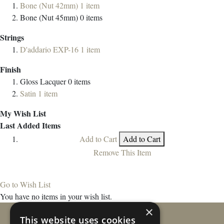
Bone (Nut 42mm)
1
item
Bone (Nut 45mm)
0
items
Strings
D'addario EXP-16
1
item
Finish
Gloss Lacquer
0
items
Satin
1
item
My Wish List
Last Added Items
Add to Cart
Add to Cart
Remove This Item
Go to Wish List
You have no items in your wish list.
×
This website uses cookies