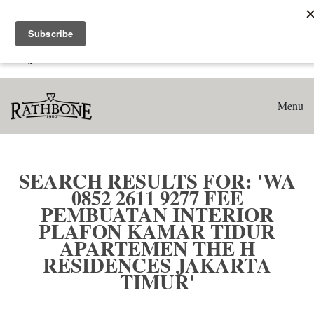
Home
Search results for: 'WA 0852 2611 9277 Fee Pembuatan
Interior Plafon Kamar Tidur Apartemen The H Residences
Jakarta Timur'
Menu
SEARCH RESULTS FOR: 'WA
0852 2611 9277 FEE
PEMBUATAN INTERIOR
PLAFON KAMAR TIDUR
APARTEMEN THE H
RESIDENCES JAKARTA
TIMUR'