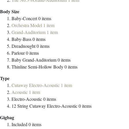
Body Size
Baby-Concert
0
items
Orchestra Model
1
item
Grand-Auditorium
1
item
Baby-Bass
0
items
Dreadnought
0
items
Parlour
0
items
Baby Grand-Auditorium
0
items
Thinline Semi-Hollow Body
0
items
Type
Cutaway Electro-Acoustic
1
item
Acoustic
1
item
Electro-Acoustic
0
items
12 String Cutaway Electro-Acoustic
0
items
Gigbag
Included
0
items