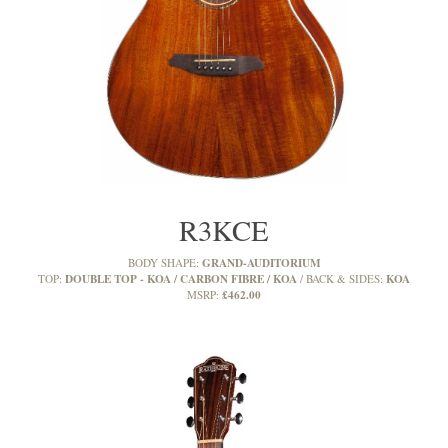
R3KCE
GRAND-AUDITORIUM
BODY SHAPE:
DOUBLE TOP - KOA / CARBON FIBRE / KOA
KOA
TOP:
BACK & SIDES:
£462.00
MSRP: