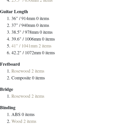
Guitar Length
36" / 914mm
0
items
37” / 940mm
0
items
38.5" / 978mm
0
items
39.6" / 1006mm
0
items
41" / 1041mm
2
items
42.2" / 1072mm
0
items
Fretboard
Rosewood
2
items
Composite
0
items
Bridge
Rosewood
2
items
Binding
ABS
0
items
Wood
2
items