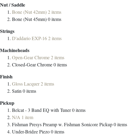
Nut / Saddle
Bone (Nut 42mm)
2
items
Bone (Nut 45mm)
0
items
Strings
D'addario EXP-16
2
items
Machineheads
Open-Gear Chrome
2
items
Closed-Gear Chrome
0
items
Finish
Gloss Lacquer
2
items
Satin
0
items
Pickup
Belcat - 3 Band EQ with Tuner
0
items
N/A
1
item
Fishman Presys Preamp w. Fishman Sonicore Pickup
0
items
Under-Bridge Piezo
0
items