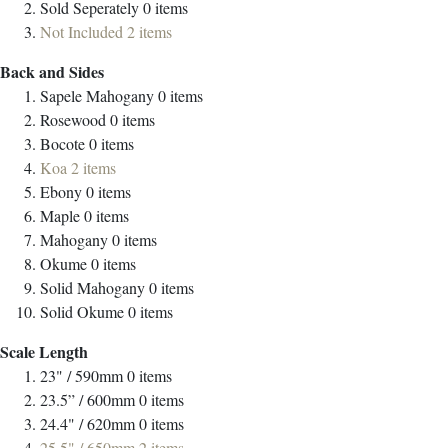
Sold Seperately
0
items
Not Included
2
items
Back and Sides
Sapele Mahogany
0
items
Rosewood
0
items
Bocote
0
items
Koa
2
items
Ebony
0
items
Maple
0
items
Mahogany
0
items
Okume
0
items
Solid Mahogany
0
items
Solid Okume
0
items
Scale Length
23" / 590mm
0
items
23.5” / 600mm
0
items
24.4" / 620mm
0
items
25.5" / 650mm
2
items