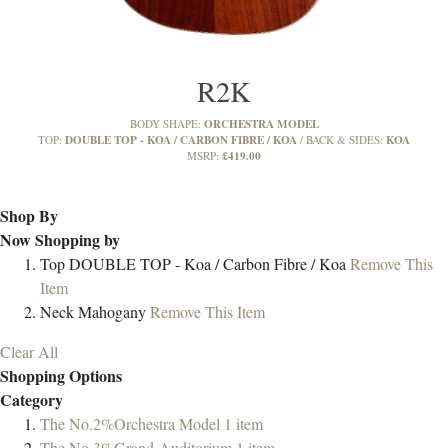
R2K
ORCHESTRA MODEL
BODY SHAPE:
DOUBLE TOP - KOA / CARBON FIBRE / KOA
KOA
TOP:
BACK & SIDES:
£419.00
MSRP:
Shop By
Now Shopping by
Top
DOUBLE TOP - Koa / Carbon Fibre / Koa
Remove This
Item
Neck
Mahogany
Remove This Item
Clear All
Shopping Options
Category
The No.2%Orchestra Model
1
item
The No.3%Grand-Auditorium
1
item