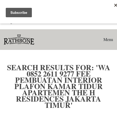
Home
Search results for: 'WA 0852 2611 9277 Fee Pembuatan
Interior Plafon Kamar Tidur Apartemen The H Residences
Jakarta Timur'
Menu
SEARCH RESULTS FOR: 'WA
0852 2611 9277 FEE
PEMBUATAN INTERIOR
PLAFON KAMAR TIDUR
APARTEMEN THE H
RESIDENCES JAKARTA
TIMUR'