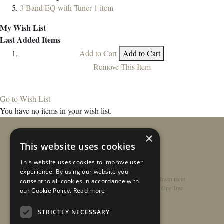
3 Band EQ with Tuner
1
item
My Wish List
Last Added Items
Add to Cart
Add to Cart
Remove This Item
Go to Wish List
You have no items in your wish list.
×
This website uses cookies
This website uses cookies to improve user
experience. By using our website you
Home
/
Contact
/
About
/
Privacy Policy
/
Register Instrument
consent to all cookies in accordance with
Double-Top Technology
/
Rathbone Guitars x Just One Tree
our Cookie Policy.
Read more
STRICTLY NECESSARY