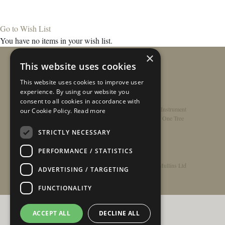
Go to Wish List
You have no items in your wish list.
×
This website uses cookies
This website uses cookies to improve user
experience. By using our website you
consent to all cookies in accordance with
Home
/
Contact
/
About
/
Privacy Policy
/
Register Instrument
our Cookie Policy.
Read more
Double-Top Technology
/
Rathbone Guitars x Just One Tree
STRICTLY NECESSARY
PERFORMANCE / STATISTICS
© Copyright 2026 - Rathbone Guitars / Barnes & Mullins Ltd
ADVERTISING / TARGETING
FUNCTIONALITY
ACCEPT ALL
DECLINE ALL