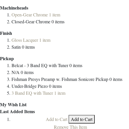
Machineheads
Open-Gear Chrome
1
item
Closed-Gear Chrome
0
items
Finish
Gloss Lacquer
1
item
Satin
0
items
Pickup
Belcat - 3 Band EQ with Tuner
0
items
N/A
0
items
Fishman Presys Preamp w. Fishman Sonicore Pickup
0
items
Under-Bridge Piezo
0
items
3 Band EQ with Tuner
1
item
My Wish List
Last Added Items
Add to Cart
Add to Cart
Remove This Item