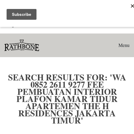
Home
Search results for: 'WA 0852 2611 9277 Fee Pembuatan
Interior Plafon Kamar Tidur Apartemen The H Residences
Jakarta Timur'
Menu
SEARCH RESULTS FOR: 'WA
0852 2611 9277 FEE
PEMBUATAN INTERIOR
PLAFON KAMAR TIDUR
APARTEMEN THE H
RESIDENCES JAKARTA
TIMUR'