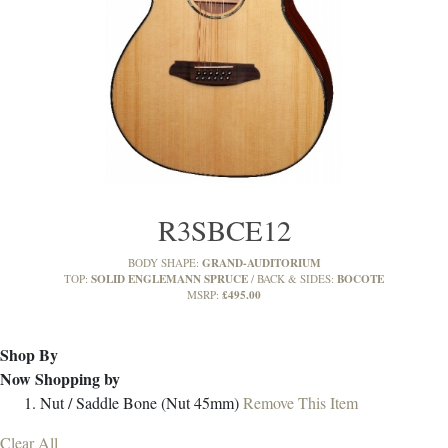
R3SBCE12
GRAND-AUDITORIUM
BODY SHAPE:
SOLID ENGLEMANN SPRUCE
BOCOTE
TOP:
BACK & SIDES:
£495.00
MSRP:
Shop By
Now Shopping by
Nut / Saddle
Bone (Nut 45mm)
Remove This Item
Clear All