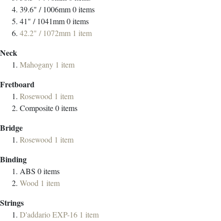
39.6" / 1006mm
0
items
41" / 1041mm
0
items
42.2" / 1072mm
1
item
Neck
Mahogany
1
item
Fretboard
Rosewood
1
item
Composite
0
items
Bridge
Rosewood
1
item
Binding
ABS
0
items
Wood
1
item
Strings
D'addario EXP-16
1
item