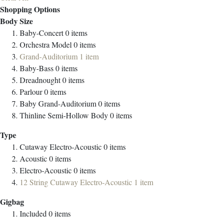
Shopping Options
Body Size
Baby-Concert
0
items
Orchestra Model
0
items
Grand-Auditorium
1
item
Baby-Bass
0
items
Dreadnought
0
items
Parlour
0
items
Baby Grand-Auditorium
0
items
Thinline Semi-Hollow Body
0
items
Type
Cutaway Electro-Acoustic
0
items
Acoustic
0
items
Electro-Acoustic
0
items
12 String Cutaway Electro-Acoustic
1
item
Gigbag
Included
0
items