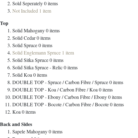
Sold Seperately
0
items
Not Included
1
item
Top
Solid Mahogany
0
items
Solid Cedar
0
items
Solid Spruce
0
items
Solid Englemann Spruce
1
item
Solid Sitka Spruce
0
items
Solid Sitka Spruce - Relic
0
items
Solid Koa
0
items
DOUBLE TOP - Spruce / Carbon Fibre / Spruce
0
items
DOUBLE TOP - Koa / Carbon Fibre / Koa
0
items
DOUBLE TOP - Ebony / Carbon Fibre / Ebony
0
items
DOUBLE TOP - Bocote / Carbon Fibre / Bocote
0
items
Koa
0
items
Back and Sides
Sapele Mahogany
0
items