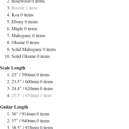
Rosewood
0
items
Bocote
1
item
Koa
0
items
Ebony
0
items
Maple
0
items
Mahogany
0
items
Okume
0
items
Solid Mahogany
0
items
Solid Okume
0
items
Scale Length
23" / 590mm
0
items
23.5” / 600mm
0
items
24.4" / 620mm
0
items
25.5" / 650mm
1
item
Guitar Length
36" / 914mm
0
items
37” / 940mm
0
items
38.5" / 978mm
0
items