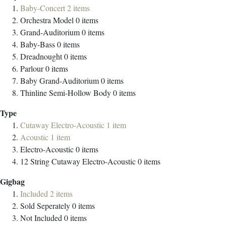
Baby-Concert
2
items
Orchestra Model
0
items
Grand-Auditorium
0
items
Baby-Bass
0
items
Dreadnought
0
items
Parlour
0
items
Baby Grand-Auditorium
0
items
Thinline Semi-Hollow Body
0
items
Type
Cutaway Electro-Acoustic
1
item
Acoustic
1
item
Electro-Acoustic
0
items
12 String Cutaway Electro-Acoustic
0
items
Gigbag
Included
2
items
Sold Seperately
0
items
Not Included
0
items