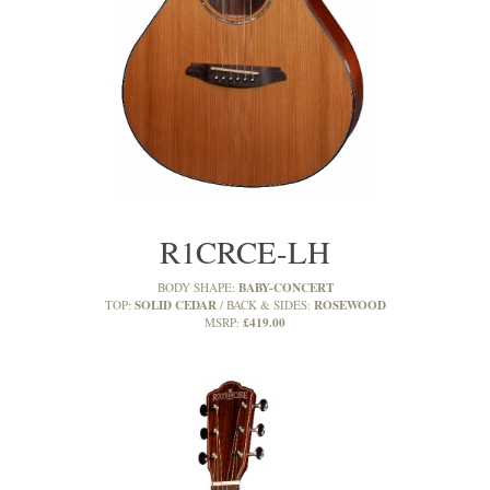
R1CRCE-LH
BABY-CONCERT
BODY SHAPE:
SOLID CEDAR
ROSEWOOD
TOP:
BACK & SIDES:
£419.00
MSRP: