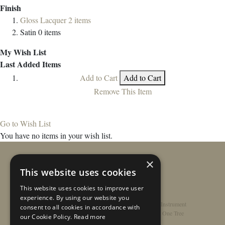
Finish
Gloss Lacquer
2
items
Satin
0
items
My Wish List
Last Added Items
Add to Cart
Add to Cart
Remove This Item
Go to Wish List
You have no items in your wish list.
×
This website uses cookies
This website uses cookies to improve user
experience. By using our website you
Home
/
Contact
/
About
/
Privacy Policy
/
Register Instrument
consent to all cookies in accordance with
Double-Top Technology
/
Rathbone Guitars x Just One Tree
our Cookie Policy.
Read more