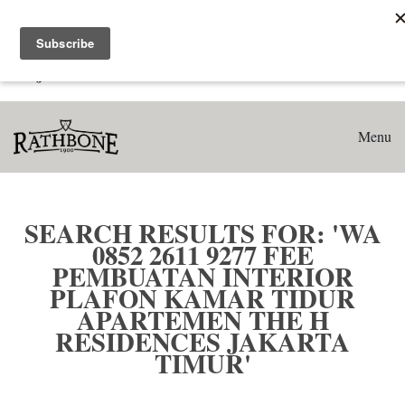
Home
Search results for: 'WA 0852 2611 9277 Fee Pembuatan
Interior Plafon Kamar Tidur Apartemen The H Residences
Jakarta Timur'
Menu
SEARCH RESULTS FOR: 'WA
0852 2611 9277 FEE
PEMBUATAN INTERIOR
PLAFON KAMAR TIDUR
APARTEMEN THE H
RESIDENCES JAKARTA
TIMUR'