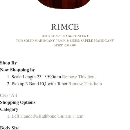
R1MCE
BABY-CONCERT
BODY SHAPE:
SOLID MAHOGANY
SAPELE MAHOGANY
TOP:
BACK & SIDES:
£369.00
MSRP:
Shop By
Now Shopping by
Scale Length
23" / 590mm
Remove This Item
Pickup
3 Band EQ with Tuner
Remove This Item
Clear All
Shopping Options
Category
Left Handed%Rathbone Guitars
1
item
Body Size