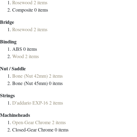
Rosewood
2
items
Composite
0
items
Bridge
Rosewood
2
items
Binding
ABS
0
items
Wood
2
items
Nut / Saddle
Bone (Nut 42mm)
2
items
Bone (Nut 45mm)
0
items
Strings
D'addario EXP-16
2
items
Machineheads
Open-Gear Chrome
2
items
Closed-Gear Chrome
0
items