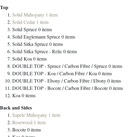
Top
Solid Mahogany
1
item
Solid Cedar
1
item
Solid Spruce
0
items
Solid Englemann Spruce
0
items
Solid Sitka Spruce
0
items
Solid Sitka Spruce - Relic
0
items
Solid Koa
0
items
DOUBLE TOP - Spruce / Carbon Fibre / Spruce
0
items
DOUBLE TOP - Koa / Carbon Fibre / Koa
0
items
DOUBLE TOP - Ebony / Carbon Fibre / Ebony
0
items
DOUBLE TOP - Bocote / Carbon Fibre / Bocote
0
items
Koa
0
items
Back and Sides
Sapele Mahogany
1
item
Rosewood
1
item
Bocote
0
items
Koa
0
items