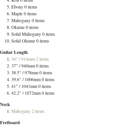
Ebony
0
items
Maple
0
items
Mahogany
0
items
Okume
0
items
Solid Mahogany
0
items
Solid Okume
0
items
Guitar Length
36" / 914mm
2
items
37” / 940mm
0
items
38.5" / 978mm
0
items
39.6" / 1006mm
0
items
41" / 1041mm
0
items
42.2" / 1072mm
0
items
Neck
Mahogany
2
items
Fretboard