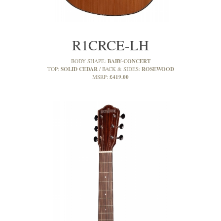
R1CRCE-LH
BABY-CONCERT
BODY SHAPE:
SOLID CEDAR
ROSEWOOD
TOP:
BACK & SIDES:
£419.00
MSRP: