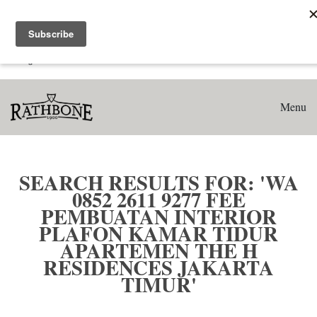
Home
Search results for: 'WA 0852 2611 9277 Fee Pembuatan
Interior Plafon Kamar Tidur Apartemen The H Residences
Jakarta Timur'
Menu
SEARCH RESULTS FOR: 'WA
0852 2611 9277 FEE
PEMBUATAN INTERIOR
PLAFON KAMAR TIDUR
APARTEMEN THE H
RESIDENCES JAKARTA
TIMUR'