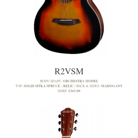
R2VSM
ORCHESTRA MODEL
BODY SHAPE:
SOLID SITKA SPRUCE - RELIC
MAHOGANY
TOP:
BACK & SIDES:
£365.00
MSRP: