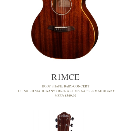
R1MCE
BABY-CONCERT
BODY SHAPE:
SOLID MAHOGANY
SAPELE MAHOGANY
TOP:
BACK & SIDES:
£369.00
MSRP: