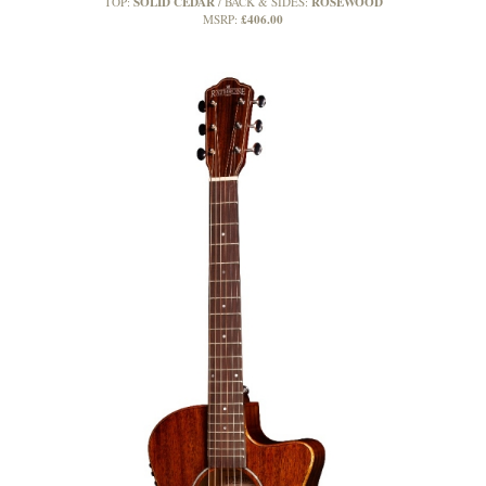
SOLID CEDAR
ROSEWOOD
TOP:
BACK & SIDES:
£406.00
MSRP: