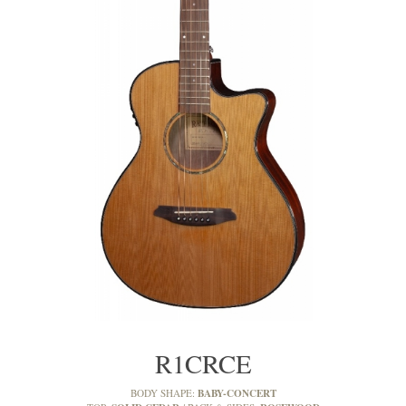
R1CRCE
BABY-CONCERT
BODY SHAPE: