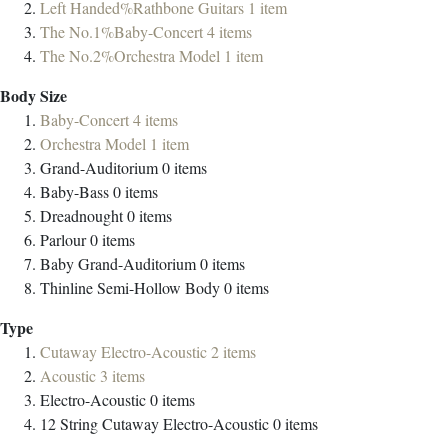
Left Handed%Rathbone Guitars
1
item
The No.1%Baby-Concert
4
items
The No.2%Orchestra Model
1
item
Body Size
Baby-Concert
4
items
Orchestra Model
1
item
Grand-Auditorium
0
items
Baby-Bass
0
items
Dreadnought
0
items
Parlour
0
items
Baby Grand-Auditorium
0
items
Thinline Semi-Hollow Body
0
items
Type
Cutaway Electro-Acoustic
2
items
Acoustic
3
items
Electro-Acoustic
0
items
12 String Cutaway Electro-Acoustic
0
items