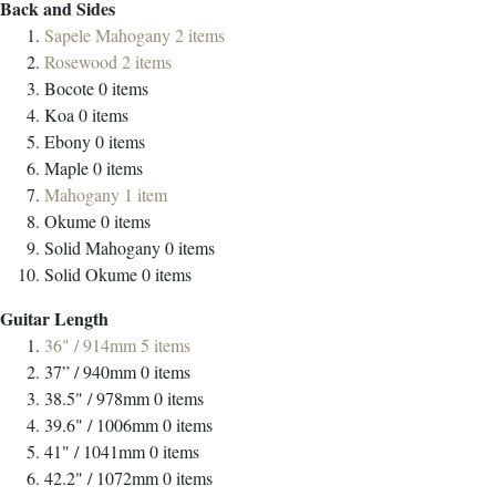
Back and Sides
Sapele Mahogany
2
items
Rosewood
2
items
Bocote
0
items
Koa
0
items
Ebony
0
items
Maple
0
items
Mahogany
1
item
Okume
0
items
Solid Mahogany
0
items
Solid Okume
0
items
Guitar Length
36" / 914mm
5
items
37” / 940mm
0
items
38.5" / 978mm
0
items
39.6" / 1006mm
0
items
41" / 1041mm
0
items
42.2" / 1072mm
0
items