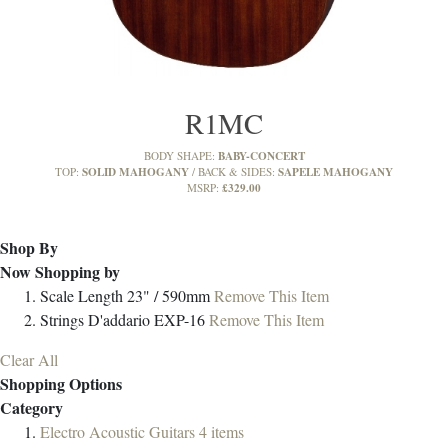
R1MC
BABY-CONCERT
BODY SHAPE:
SOLID MAHOGANY
SAPELE MAHOGANY
TOP:
BACK & SIDES:
£329.00
MSRP:
Shop By
Now Shopping by
Scale Length
23" / 590mm
Remove This Item
Strings
D'addario EXP-16
Remove This Item
Clear All
Shopping Options
Category
Electro Acoustic Guitars
4
items