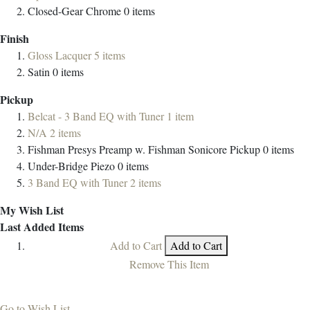
Closed-Gear Chrome
0
items
Finish
Gloss Lacquer
5
items
Satin
0
items
Pickup
Belcat - 3 Band EQ with Tuner
1
item
N/A
2
items
Fishman Presys Preamp w. Fishman Sonicore Pickup
0
items
Under-Bridge Piezo
0
items
3 Band EQ with Tuner
2
items
My Wish List
Last Added Items
Add to Cart
Add to Cart
Remove This Item
Go to Wish List