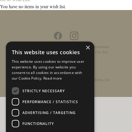
You have no items in your wish list.
×
Home
/
Contact
/
About
/
Privacy Policy
/
Register Instrument
This website uses cookies
Double-Top Technology
/
Rathbone Guitars x Just One Tree
This website uses cookies to improve user
experience. By using our website you
consent to all cookies in accordance with
our Cookie Policy.
Read more
© Copyright 2026 - Rathbone Guitars / Barnes & Mullins Ltd
STRICTLY NECESSARY
PERFORMANCE / STATISTICS
ADVERTISING / TARGETING
FUNCTIONALITY