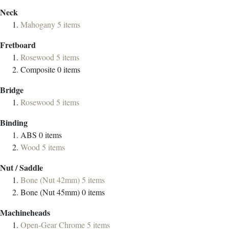
Neck
Mahogany
5
items
Fretboard
Rosewood
5
items
Composite
0
items
Bridge
Rosewood
5
items
Binding
ABS
0
items
Wood
5
items
Nut / Saddle
Bone (Nut 42mm)
5
items
Bone (Nut 45mm)
0
items
Machineheads
Open-Gear Chrome
5
items