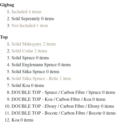
Gigbag
Included
4
items
Sold Seperately
0
items
Not Included
1
item
Top
Solid Mahogany
2
items
Solid Cedar
2
items
Solid Spruce
0
items
Solid Englemann Spruce
0
items
Solid Sitka Spruce
0
items
Solid Sitka Spruce - Relic
1
item
Solid Koa
0
items
DOUBLE TOP - Spruce / Carbon Fibre / Spruce
0
items
DOUBLE TOP - Koa / Carbon Fibre / Koa
0
items
DOUBLE TOP - Ebony / Carbon Fibre / Ebony
0
items
DOUBLE TOP - Bocote / Carbon Fibre / Bocote
0
items
Koa
0
items