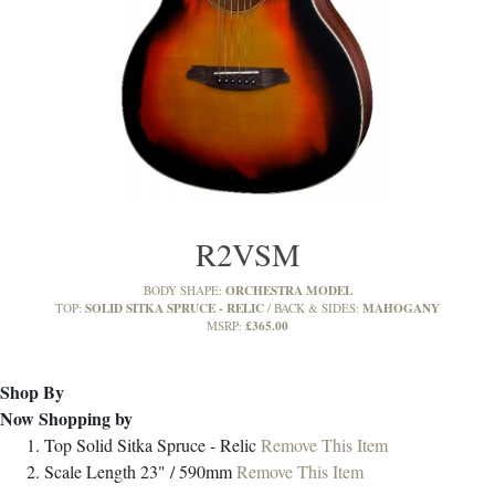
R2VSM
ORCHESTRA MODEL
BODY SHAPE:
SOLID SITKA SPRUCE - RELIC
MAHOGANY
TOP:
BACK & SIDES:
£365.00
MSRP:
Shop By
Now Shopping by
Top
Solid Sitka Spruce - Relic
Remove This Item
Scale Length
23" / 590mm
Remove This Item