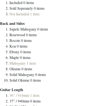
Included
0
items
Sold Seperately
0
items
Not Included
1
item
Back and Sides
Sapele Mahogany
0
items
Rosewood
0
items
Bocote
0
items
Koa
0
items
Ebony
0
items
Maple
0
items
Mahogany
1
item
Okume
0
items
Solid Mahogany
0
items
Solid Okume
0
items
Guitar Length
36" / 914mm
1
item
37” / 940mm
0
items