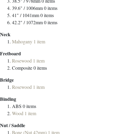
38.5" / 978mm
0
items
39.6" / 1006mm
0
items
41" / 1041mm
0
items
42.2" / 1072mm
0
items
Neck
Mahogany
1
item
Fretboard
Rosewood
1
item
Composite
0
items
Bridge
Rosewood
1
item
Binding
ABS
0
items
Wood
1
item
Nut / Saddle
Bone (Nut 42mm)
1
item