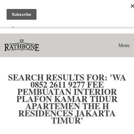
Home
Search results for: 'WA 0852 2611 9277 Fee Pembuatan
Interior Plafon Kamar Tidur Apartemen The H Residences
Jakarta Timur'
Menu
SEARCH RESULTS FOR: 'WA
0852 2611 9277 FEE
PEMBUATAN INTERIOR
PLAFON KAMAR TIDUR
APARTEMEN THE H
RESIDENCES JAKARTA
TIMUR'