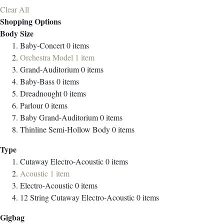
Clear All
Shopping Options
Body Size
Baby-Concert
0
items
Orchestra Model
1
item
Grand-Auditorium
0
items
Baby-Bass
0
items
Dreadnought
0
items
Parlour
0
items
Baby Grand-Auditorium
0
items
Thinline Semi-Hollow Body
0
items
Type
Cutaway Electro-Acoustic
0
items
Acoustic
1
item
Electro-Acoustic
0
items
12 String Cutaway Electro-Acoustic
0
items
Gigbag