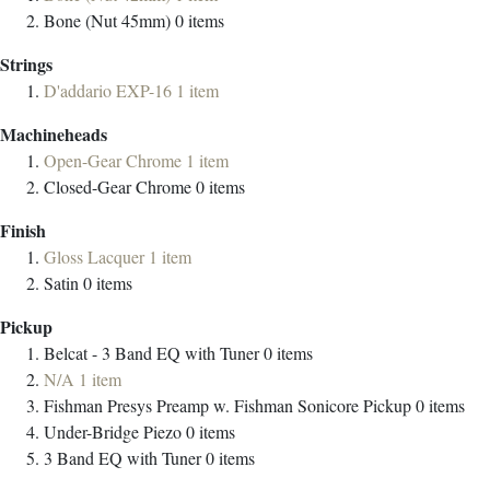
Bone (Nut 45mm)
0
items
Strings
D'addario EXP-16
1
item
Machineheads
Open-Gear Chrome
1
item
Closed-Gear Chrome
0
items
Finish
Gloss Lacquer
1
item
Satin
0
items
Pickup
Belcat - 3 Band EQ with Tuner
0
items
N/A
1
item
Fishman Presys Preamp w. Fishman Sonicore Pickup
0
items
Under-Bridge Piezo
0
items
3 Band EQ with Tuner
0
items