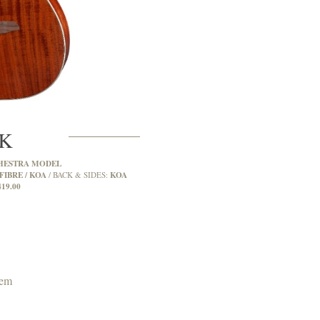
2K
HESTRA MODEL
FIBRE / KOA
KOA
BACK & SIDES:
419.00
tem