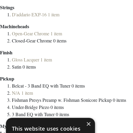
Strings
D'addario EXP-16
1
item
Machineheads
Open-Gear Chrome
1
item
Closed-Gear Chrome
0
items
Finish
Gloss Lacquer
1
item
Satin
0
items
Pickup
Belcat - 3 Band EQ with Tuner
0
items
N/A
1
item
Fishman Presys Preamp w. Fishman Sonicore Pickup
0
items
Under-Bridge Piezo
0
items
3 Band EQ with Tuner
0
items
×
My Wish List
This website uses cookies