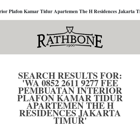
terior Plafon Kamar Tidur Apartemen The H Residences Jakarta T
SEARCH RESULTS FOR:
'WA 0852 2611 9277 FEE
PEMBUATAN INTERIOR
PLAFON KAMAR TIDUR
APARTEMEN THE H
RESIDENCES JAKARTA
TIMUR'