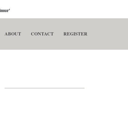
imur'
ABOUT
CONTACT
REGISTER