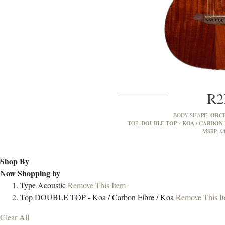
R
ORC
BODY SHAPE:
DOUBLE TOP - KOA / CARBON 
TOP:
£
MSRP:
Shop By
Now Shopping by
Type
Acoustic
Remove This Item
Top
DOUBLE TOP - Koa / Carbon Fibre / Koa
Remove This I
Clear All