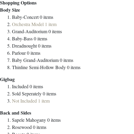
Shopping Options
Body Size
Baby-Concert
0
items
Orchestra Model
1
item
Grand-Auditorium
0
items
Baby-Bass
0
items
Dreadnought
0
items
Parlour
0
items
Baby Grand-Auditorium
0
items
Thinline Semi-Hollow Body
0
items
Gigbag
Included
0
items
Sold Seperately
0
items
Not Included
1
item
Back and Sides
Sapele Mahogany
0
items
Rosewood
0
items