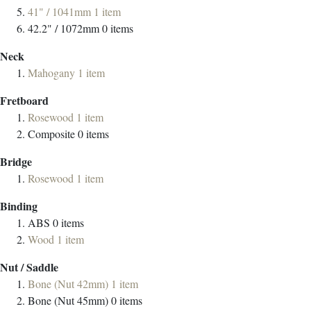
41" / 1041mm
1
item
42.2" / 1072mm
0
items
Neck
Mahogany
1
item
Fretboard
Rosewood
1
item
Composite
0
items
Bridge
Rosewood
1
item
Binding
ABS
0
items
Wood
1
item
Nut / Saddle
Bone (Nut 42mm)
1
item
Bone (Nut 45mm)
0
items