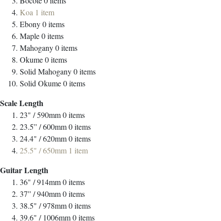
Bocote
0
items
Koa
1
item
Ebony
0
items
Maple
0
items
Mahogany
0
items
Okume
0
items
Solid Mahogany
0
items
Solid Okume
0
items
Scale Length
23" / 590mm
0
items
23.5” / 600mm
0
items
24.4" / 620mm
0
items
25.5" / 650mm
1
item
Guitar Length
36" / 914mm
0
items
37” / 940mm
0
items
38.5" / 978mm
0
items
39.6" / 1006mm
0
items