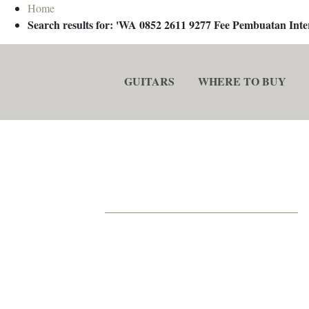
Home
Search results for: 'WA 0852 2611 9277 Fee Pembuatan In
GUITARS
WHERE TO BUY