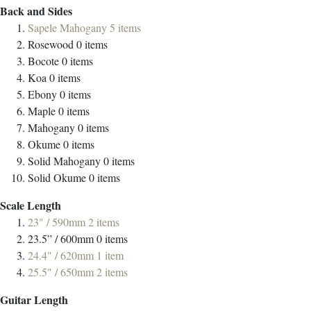
Back and Sides
Sapele Mahogany
5
items
Rosewood
0
items
Bocote
0
items
Koa
0
items
Ebony
0
items
Maple
0
items
Mahogany
0
items
Okume
0
items
Solid Mahogany
0
items
Solid Okume
0
items
Scale Length
23" / 590mm
2
items
23.5” / 600mm
0
items
24.4" / 620mm
1
item
25.5" / 650mm
2
items
Guitar Length