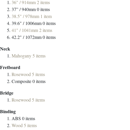
36" / 914mm
2
items
37” / 940mm
0
items
38.5" / 978mm
1
item
39.6" / 1006mm
0
items
41" / 1041mm
2
items
42.2" / 1072mm
0
items
Neck
Mahogany
5
items
Fretboard
Rosewood
5
items
Composite
0
items
Bridge
Rosewood
5
items
Binding
ABS
0
items
Wood
5
items