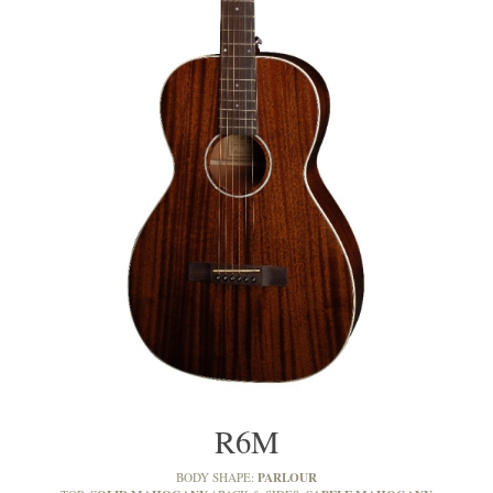
R6M
PARLOUR
BODY SHAPE: