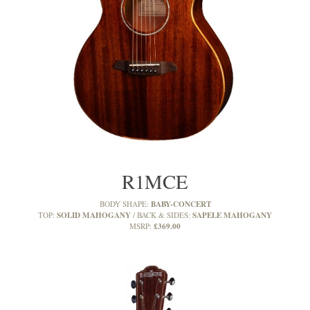
R1MCE
BABY-CONCERT
BODY SHAPE:
SOLID MAHOGANY
SAPELE MAHOGANY
TOP:
BACK & SIDES:
£369.00
MSRP: