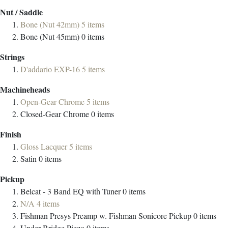
Nut / Saddle
Bone (Nut 42mm)
5
items
Bone (Nut 45mm)
0
items
Strings
D'addario EXP-16
5
items
Machineheads
Open-Gear Chrome
5
items
Closed-Gear Chrome
0
items
Finish
Gloss Lacquer
5
items
Satin
0
items
Pickup
Belcat - 3 Band EQ with Tuner
0
items
N/A
4
items
Fishman Presys Preamp w. Fishman Sonicore Pickup
0
items
Under-Bridge Piezo
0
items