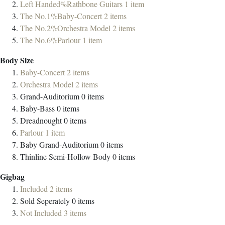
Left Handed%Rathbone Guitars
1
item
The No.1%Baby-Concert
2
items
The No.2%Orchestra Model
2
items
The No.6%Parlour
1
item
Body Size
Baby-Concert
2
items
Orchestra Model
2
items
Grand-Auditorium
0
items
Baby-Bass
0
items
Dreadnought
0
items
Parlour
1
item
Baby Grand-Auditorium
0
items
Thinline Semi-Hollow Body
0
items
Gigbag
Included
2
items
Sold Seperately
0
items
Not Included
3
items