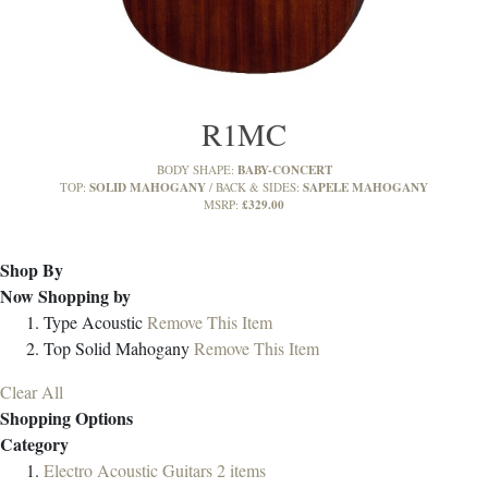
R1MC
BABY-CONCERT
BODY SHAPE:
SOLID MAHOGANY
SAPELE MAHOGANY
TOP:
BACK & SIDES:
£329.00
MSRP:
Shop By
Now Shopping by
Type
Acoustic
Remove This Item
Top
Solid Mahogany
Remove This Item
Clear All
Shopping Options
Category
Electro Acoustic Guitars
2
items