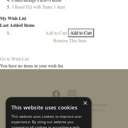
3 Band EQ with Tuner
1
item
My Wish List
Last Added Items
Add to Cart
Add to Cart
Remove This Item
Go to Wish List
You have no items in your wish list.
×
Home
/
Contact
/
About
/
Privacy Policy
/
Register Instrument
This website uses cookies
Double-Top Technology
/
Rathbone Guitars x Just One Tree
This website uses cookies to improve user
experience. By using our website you
consent to all cookies in accordance with