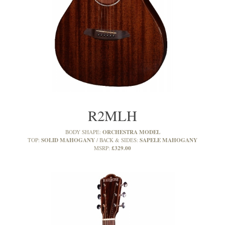
R2MLH
ORCHESTRA MODEL
BODY SHAPE:
SOLID MAHOGANY
SAPELE MAHOGANY
TOP:
BACK & SIDES:
£329.00
MSRP: