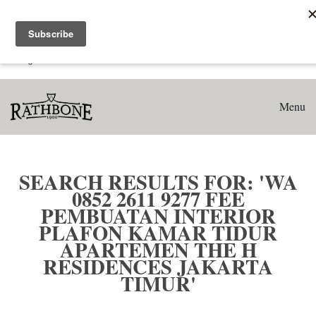
Home
Search results for: 'WA 0852 2611 9277 Fee Pembuatan
Interior Plafon Kamar Tidur Apartemen The H Residences
Jakarta Timur'
Menu
SEARCH RESULTS FOR: 'WA
0852 2611 9277 FEE
PEMBUATAN INTERIOR
PLAFON KAMAR TIDUR
APARTEMEN THE H
RESIDENCES JAKARTA
TIMUR'