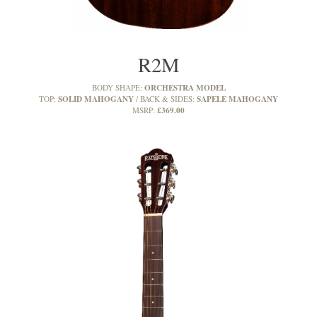
R2M
ORCHESTRA MODEL
BODY SHAPE:
SOLID MAHOGANY
SAPELE MAHOGANY
TOP:
BACK & SIDES:
£369.00
MSRP: