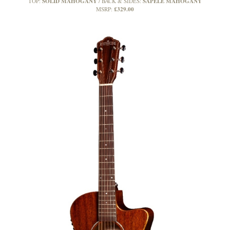
SOLID MAHOGANY
SAPELE MAHOGANY
TOP:
BACK & SIDES:
£329.00
MSRP: