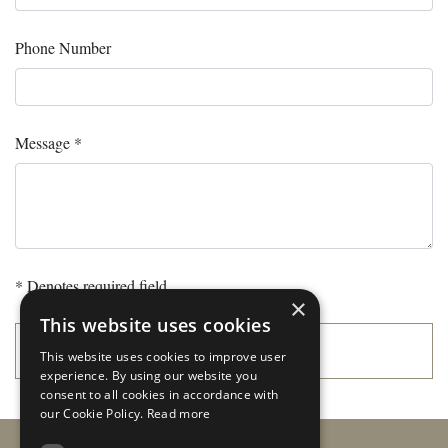
Phone Number
Message *
* Denotes required field.
×
This website uses cookies
SUBMIT
This website uses cookies to improve user
experience. By using our website you
consent to all cookies in accordance with
our Cookie Policy.
Read more