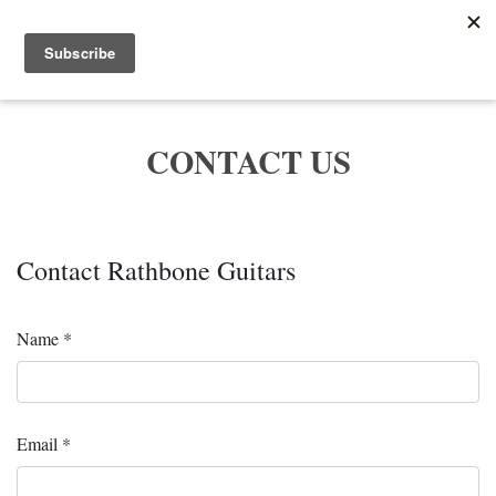
Menu
CONTACT US
Contact Rathbone Guitars
Name *
Email *